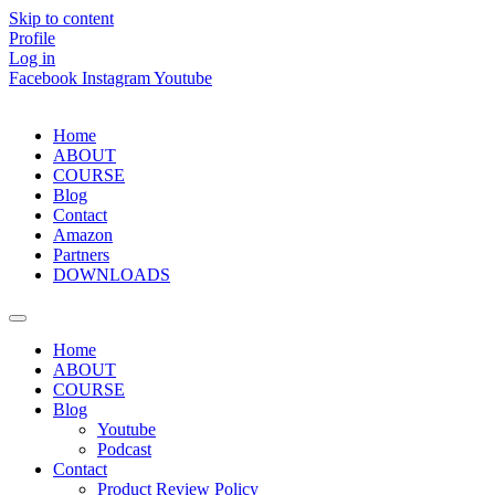
Skip to content
Profile
Log in
Facebook
Instagram
Youtube
Home
ABOUT
COURSE
Blog
Contact
Amazon
Partners
DOWNLOADS
Home
ABOUT
COURSE
Blog
Youtube
Podcast
Contact
Product Review Policy