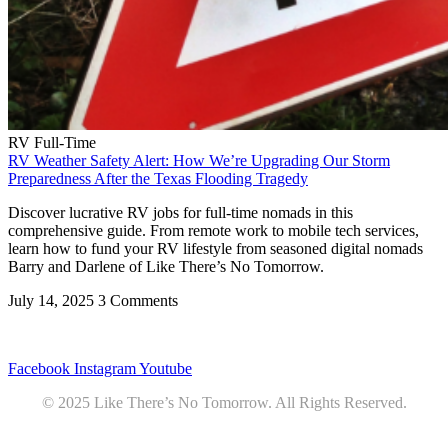
RV Full-Time
RV Weather Safety Alert: How We’re Upgrading Our Storm
Preparedness After the Texas Flooding Tragedy
Discover lucrative RV jobs for full-time nomads in this
comprehensive guide. From remote work to mobile tech services,
learn how to fund your RV lifestyle from seasoned digital nomads
Barry and Darlene of Like There’s No Tomorrow.
July 14, 2025
3 Comments
Privacy
•
Contact
Facebook
Instagram
Youtube
© 2025 Like There’s No Tomorrow. All Rights Reserved.