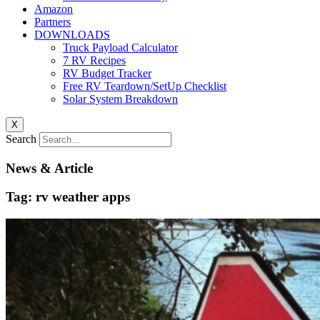
Amazon
Partners
DOWNLOADS
Truck Payload Calculator
7 RV Recipes
RV Budget Tracker
Free RV Teardown/SetUp Checklist
Solar System Breakdown
X
Search
News & Article
Tag: rv weather apps