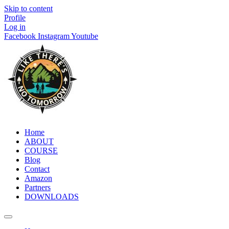
Skip to content
Profile
Log in
Facebook
Instagram
Youtube
Home
ABOUT
COURSE
Blog
Contact
Amazon
Partners
DOWNLOADS