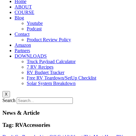
Home
ABOUT
COURSE
Blog
Youtube
Podcast
Contact
Product Review Policy
Amazon
Partners
DOWNLOADS
Truck Payload Calculator
7 RV Recipes
RV Budget Tracker
Free RV Teardown/SetUp Checklist
Solar System Breakdown
X
Search
News & Article
Tag: RVAccessories