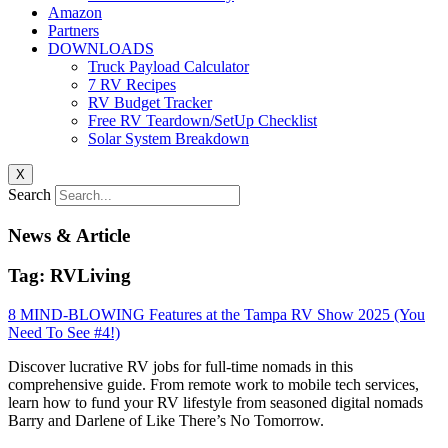
Amazon
Partners
DOWNLOADS
Truck Payload Calculator
7 RV Recipes
RV Budget Tracker
Free RV Teardown/SetUp Checklist
Solar System Breakdown
X
Search
News & Article
Tag: RVLiving
8 MIND-BLOWING Features at the Tampa RV Show 2025 (You
Need To See #4!)
Discover lucrative RV jobs for full-time nomads in this
comprehensive guide. From remote work to mobile tech services,
learn how to fund your RV lifestyle from seasoned digital nomads
Barry and Darlene of Like There’s No Tomorrow.