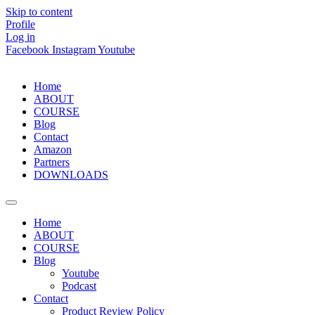
Skip to content
Profile
Log in
Facebook
Instagram
Youtube
Home
ABOUT
COURSE
Blog
Contact
Amazon
Partners
DOWNLOADS
Home
ABOUT
COURSE
Blog
Youtube
Podcast
Contact
Product Review Policy