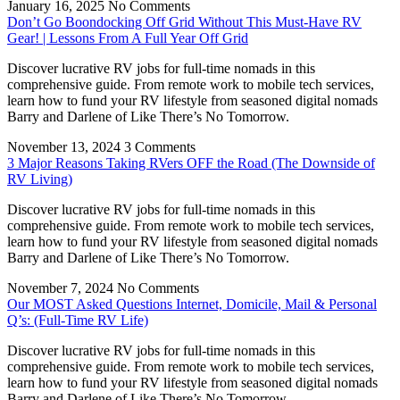
January 16, 2025
No Comments
Don’t Go Boondocking Off Grid Without This Must-Have RV
Gear! | Lessons From A Full Year Off Grid
Discover lucrative RV jobs for full-time nomads in this
comprehensive guide. From remote work to mobile tech services,
learn how to fund your RV lifestyle from seasoned digital nomads
Barry and Darlene of Like There’s No Tomorrow.
November 13, 2024
3 Comments
3 Major Reasons Taking RVers OFF the Road (The Downside of
RV Living)
Discover lucrative RV jobs for full-time nomads in this
comprehensive guide. From remote work to mobile tech services,
learn how to fund your RV lifestyle from seasoned digital nomads
Barry and Darlene of Like There’s No Tomorrow.
November 7, 2024
No Comments
Our MOST Asked Questions Internet, Domicile, Mail & Personal
Q’s: (Full-Time RV Life)
Discover lucrative RV jobs for full-time nomads in this
comprehensive guide. From remote work to mobile tech services,
learn how to fund your RV lifestyle from seasoned digital nomads
Barry and Darlene of Like There’s No Tomorrow.