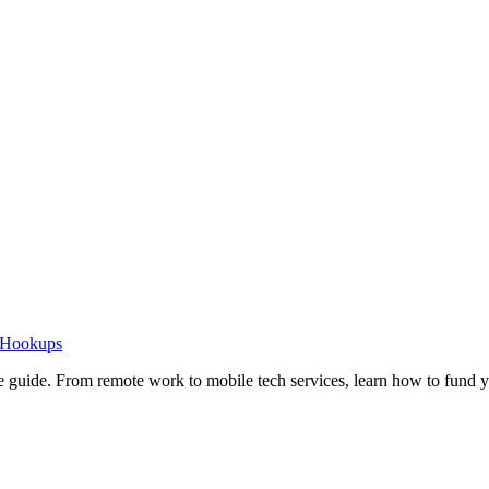
o Hookups
e guide. From remote work to mobile tech services, learn how to fund 
Privacy
•
Contact