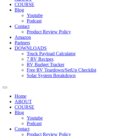
COURSE
Blog
Youtube
Podcast
Contact
Product Review Policy
Amazon
Partners
DOWNLOADS
Truck Payload Calculator
7 RV Recipes
RV Budget Tracker
Free RV Teardown/SetUp Checklist
Solar System Breakdown
Home
ABOUT
COURSE
Blog
Youtube
Podcast
Contact
Product Review Policy