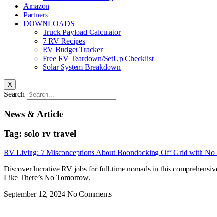
Amazon
Partners
DOWNLOADS
Truck Payload Calculator
7 RV Recipes
RV Budget Tracker
Free RV Teardown/SetUp Checklist
Solar System Breakdown
X
Search
News & Article
Tag: solo rv travel
RV Living: 7 Misconceptions About Boondocking Off Grid with N
Discover lucrative RV jobs for full-time nomads in this comprehensiv
Like There’s No Tomorrow.
September 12, 2024
No Comments