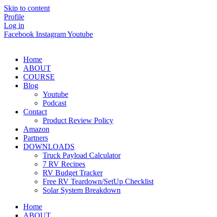
Skip to content
Profile
Log in
Facebook
Instagram
Youtube
Home
ABOUT
COURSE
Blog
Youtube
Podcast
Contact
Product Review Policy
Amazon
Partners
DOWNLOADS
Truck Payload Calculator
7 RV Recipes
RV Budget Tracker
Free RV Teardown/SetUp Checklist
Solar System Breakdown
Home
ABOUT