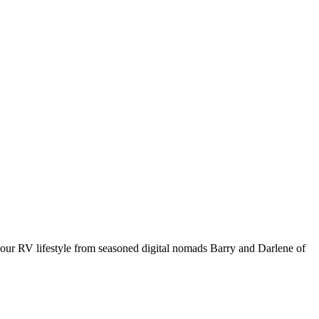
your RV lifestyle from seasoned digital nomads Barry and Darlene of