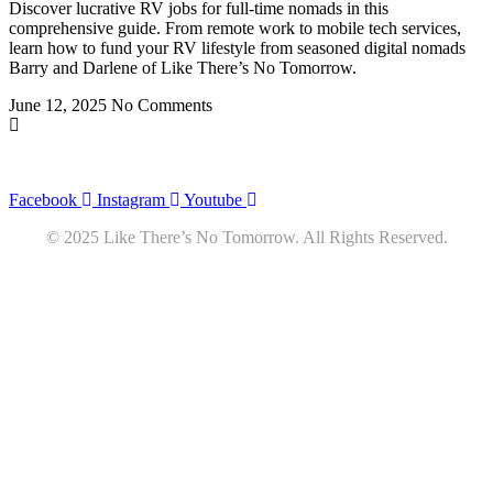
Discover lucrative RV jobs for full-time nomads in this
comprehensive guide. From remote work to mobile tech services,
learn how to fund your RV lifestyle from seasoned digital nomads
Barry and Darlene of Like There’s No Tomorrow.
June 12, 2025
No Comments
Privacy
•
Contact
Facebook
Instagram
Youtube
© 2025 Like There’s No Tomorrow. All Rights Reserved.