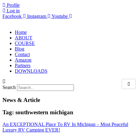
Skip
Profile
to
Log in
content
Facebook
Instagram
Youtube
Home
ABOUT
COURSE
Blog
Contact
Amazon
Partners
DOWNLOADS
Search
News & Article
Tag: southwestern michigan
An EXCEPTIONAL Place To RV In Michigan – Most Peaceful
Luxury RV Camping EVER!