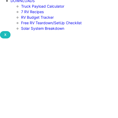
DOWNLOADS
Truck Payload Calculator
7 RV Recipes
RV Budget Tracker
Free RV Teardown/SetUp Checklist
Solar System Breakdown
X