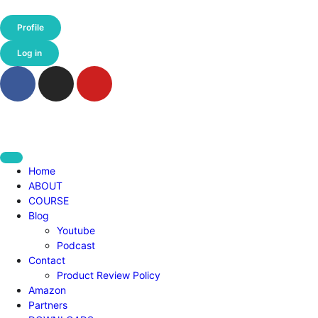
Profile
Log in
Home
ABOUT
COURSE
Blog
Youtube
Podcast
Contact
Product Review Policy
Amazon
Partners