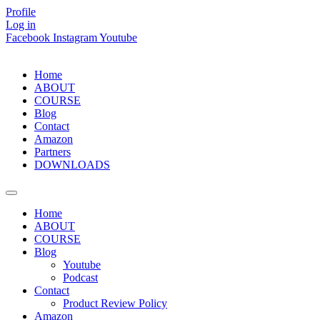
Skip
Profile
to
Log in
content
Facebook
Instagram
Youtube
Home
ABOUT
COURSE
Blog
Contact
Amazon
Partners
DOWNLOADS
Home
ABOUT
COURSE
Blog
Youtube
Podcast
Contact
Product Review Policy
Amazon