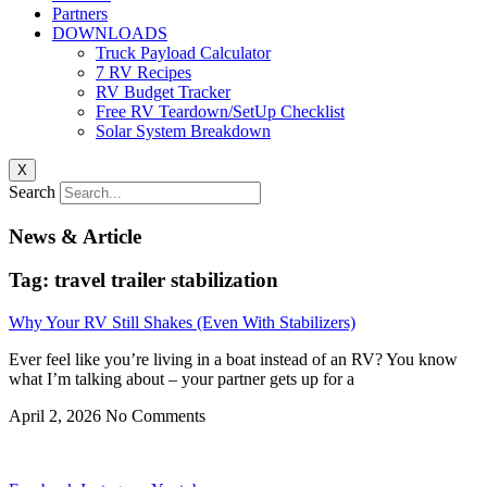
Partners
DOWNLOADS
Truck Payload Calculator
7 RV Recipes
RV Budget Tracker
Free RV Teardown/SetUp Checklist
Solar System Breakdown
X
Search
News & Article
Tag: travel trailer stabilization
Why Your RV Still Shakes (Even With Stabilizers)
Ever feel like you’re living in a boat instead of an RV? You know
what I’m talking about – your partner gets up for a
April 2, 2026
No Comments
Privacy
•
Contact