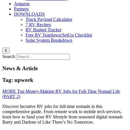
Amazon
Partners
DOWNLOADS
Truck Payload Calculator
7 RV Recipes
RV Budget Tracker
Free RV Teardown/SetUp Checklist
Solar System Breakdown
X
Search
News & Article
Tag: upwork
MORE Top Money-Making RV Jobs for Full-Time Nomad Life
(PART 2)
Discover lucrative RV jobs for full-time nomads in this
comprehensive guide. From remote work to mobile tech services,
learn how to fund your RV lifestyle from seasoned digital nomads
Barry and Darlene of Like There’s No Tomorrow.