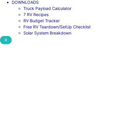
DOWNLOADS
Truck Payload Calculator
7 RV Recipes
RV Budget Tracker
Free RV Teardown/SetUp Checklist
Solar System Breakdown
X