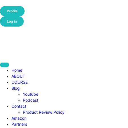
Profile
Log in
Home
ABOUT
COURSE
Blog
Youtube
Podcast
Contact
Product Review Policy
Amazon
Partners