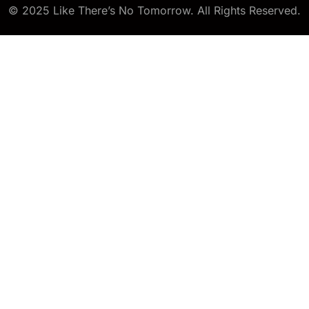
© 2025 Like There’s No Tomorrow. All Rights Reserved.