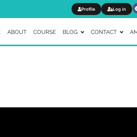
Profile
Log in
E
ABOUT
COURSE
BLOG
CONTACT
A