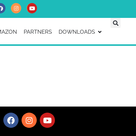
MAZON
PARTNERS
DOWNLOADS