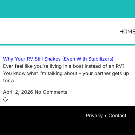
News & Article
HOM
Tag: waste of money rv
Why Your RV Still Shakes (Even With Stabilizers)
Ever feel like you’re living in a boat instead of an RV?
You know what I’m talking about – your partner gets up
for a
April 2, 2026
No Comments
Privacy
•
Contact