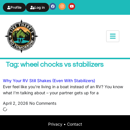
Profile
Log in
News & Article
Tag: wheel chocks vs stabilizers
Why Your RV Still Shakes (Even With Stabilizers)
Ever feel like you’re living in a boat instead of an RV? You know
what I’m talking about – your partner gets up for a
April 2, 2026
No Comments
Privacy
•
Contact