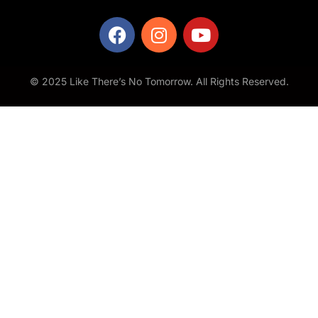
© 2025 Like There’s No Tomorrow. All Rights Reserved.