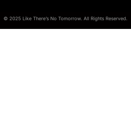
© 2025 Like There’s No Tomorrow. All Rights Reserved.