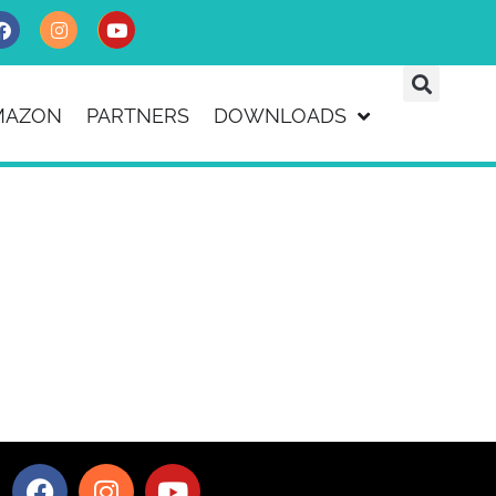
MAZON
PARTNERS
DOWNLOADS