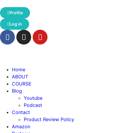
Profile
Log in
Home
ABOUT
COURSE
Blog
Youtube
Podcast
Contact
Product Review Policy
Amazon