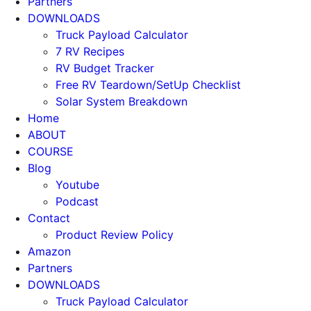
Partners
DOWNLOADS
Truck Payload Calculator
7 RV Recipes
RV Budget Tracker
Free RV Teardown/SetUp Checklist
Solar System Breakdown
Home
ABOUT
COURSE
Blog
Youtube
Podcast
Contact
Product Review Policy
Amazon
Partners
DOWNLOADS
Truck Payload Calculator