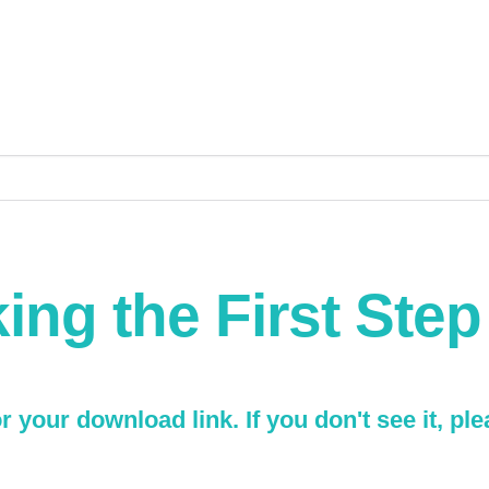
ing the First Ste
 your download link. If you don't see it, pl