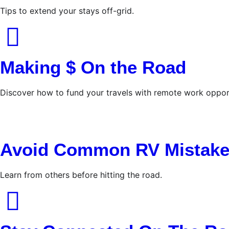
Tips to extend your stays off-grid.
Making $ On the Road
Discover how to fund your travels with remote work opport
Avoid Common RV Mistak
Learn from others before hitting the road.