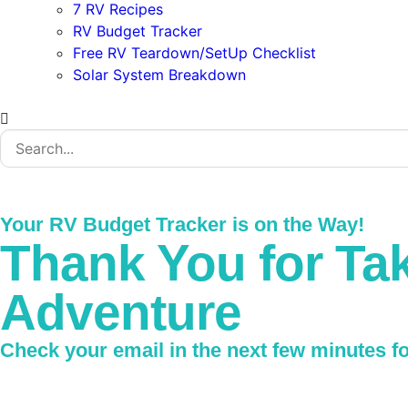
7 RV Recipes
RV Budget Tracker
Free RV Teardown/SetUp Checklist
Solar System Breakdown
Your RV Budget Tracker is on the Way!
Thank You for Tak
Adventure
Check your email in the next few minutes for