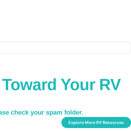
p Toward Your RV
ease check your spam folder.
Explore More RV Resources