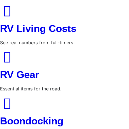
RV Living Costs
See real numbers from full-timers.
RV Gear
Essential items for the road.
Boondocking