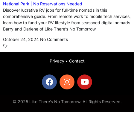
National Park | No Reservations Needed
Discover lucrative RV jobs for full-time nomads in this
comprehensive guide. From remote work to mobile tech services,
learn how to fund your RV lifestyle from seasoned digital nomads
Barry and Darlene of Like There’s No Tomorrow.
October 24, 2024
No Comments
Privacy
•
Contact
© 2025 Like There’s No Tomorrow. All Rights Reserved.