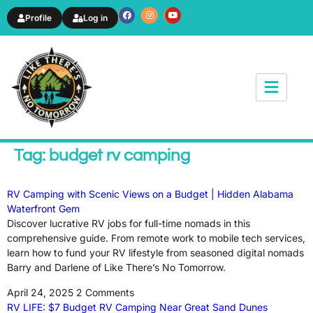
Profile
Log in
News & Article
Tag: budget rv camping
RV Camping with Scenic Views on a Budget | Hidden Alabama
Waterfront Gem
Discover lucrative RV jobs for full-time nomads in this
comprehensive guide. From remote work to mobile tech services,
learn how to fund your RV lifestyle from seasoned digital nomads
Barry and Darlene of Like There’s No Tomorrow.
April 24, 2025
2 Comments
RV LIFE: $7 Budget RV Camping Near Great Sand Dunes