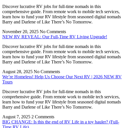
Discover lucrative RV jobs for full-time nomads in this
comprehensive guide. From remote work to mobile tech services,
learn how to fund your RV lifestyle from seasoned digital nomads
Barry and Darlene of Like There’s No Tomorrow.
November 20, 2025
No Comments
NEW RV REVEAL: Our Full-Time RV Living Upgrade!
Discover lucrative RV jobs for full-time nomads in this
comprehensive guide. From remote work to mobile tech services,
learn how to fund your RV lifestyle from seasoned digital nomads
Barry and Darlene of Like There’s No Tomorrow.
August 28, 2025
No Comments
We’re Homeless! Help Us Choose Our Next RV | 2026 NEW RV
Tours
Discover lucrative RV jobs for full-time nomads in this
comprehensive guide. From remote work to mobile tech services,
learn how to fund your RV lifestyle from seasoned digital nomads
Barry and Darlene of Like There’s No Tomorrow.
August 7, 2025
2 Comments
BIG CHANGE: Is this the end of RV Life in a toy hauler? (Full-
Time RV Life)