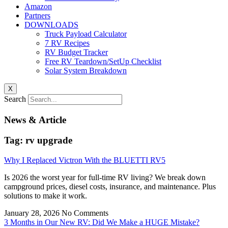
Amazon
Partners
DOWNLOADS
Truck Payload Calculator
7 RV Recipes
RV Budget Tracker
Free RV Teardown/SetUp Checklist
Solar System Breakdown
X
Search
News & Article
Tag: rv upgrade
Why I Replaced Victron With the BLUETTI RV5
Is 2026 the worst year for full-time RV living? We break down
campground prices, diesel costs, insurance, and maintenance. Plus
solutions to make it work.
January 28, 2026
No Comments
3 Months in Our New RV: Did We Make a HUGE Mistake?