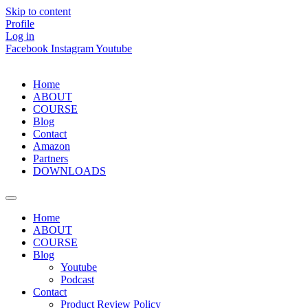
Skip to content
Profile
Log in
Facebook
Instagram
Youtube
Home
ABOUT
COURSE
Blog
Contact
Amazon
Partners
DOWNLOADS
Home
ABOUT
COURSE
Blog
Youtube
Podcast
Contact
Product Review Policy