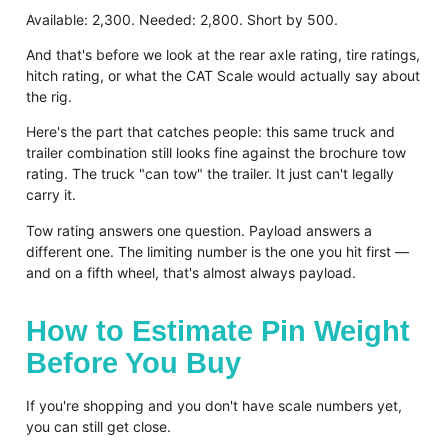
Available: 2,300. Needed: 2,800. Short by 500.
And that's before we look at the rear axle rating, tire ratings,
hitch rating, or what the CAT Scale would actually say about
the rig.
Here's the part that catches people: this same truck and
trailer combination still looks fine against the brochure tow
rating. The truck "can tow" the trailer. It just can't legally
carry it.
Tow rating answers one question. Payload answers a
different one. The limiting number is the one you hit first —
and on a fifth wheel, that's almost always payload.
How to Estimate Pin Weight
Before You Buy
If you're shopping and you don't have scale numbers yet,
you can still get close.