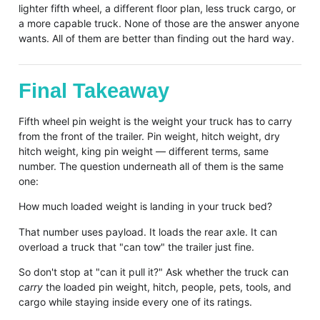
lighter fifth wheel, a different floor plan, less truck cargo, or
a more capable truck. None of those are the answer anyone
wants. All of them are better than finding out the hard way.
Final Takeaway
Fifth wheel pin weight is the weight your truck has to carry
from the front of the trailer. Pin weight, hitch weight, dry
hitch weight, king pin weight — different terms, same
number. The question underneath all of them is the same
one:
How much loaded weight is landing in your truck bed?
That number uses payload. It loads the rear axle. It can
overload a truck that "can tow" the trailer just fine.
So don't stop at "can it pull it?" Ask whether the truck can
carry
the loaded pin weight, hitch, people, pets, tools, and
cargo while staying inside every one of its ratings.