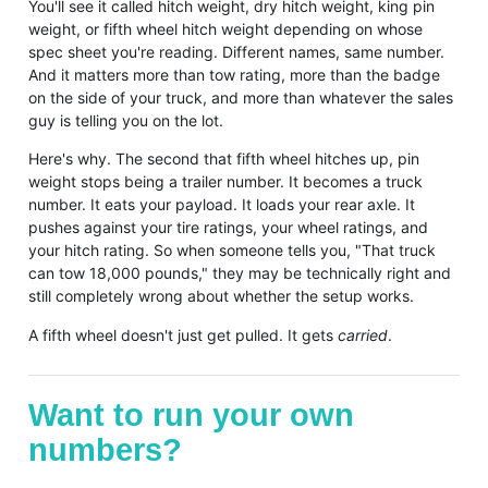
You'll see it called hitch weight, dry hitch weight, king pin
weight, or fifth wheel hitch weight depending on whose
spec sheet you're reading. Different names, same number.
And it matters more than tow rating, more than the badge
on the side of your truck, and more than whatever the sales
guy is telling you on the lot.
Here's why. The second that fifth wheel hitches up, pin
weight stops being a trailer number. It becomes a truck
number. It eats your payload. It loads your rear axle. It
pushes against your tire ratings, your wheel ratings, and
your hitch rating. So when someone tells you, "That truck
can tow 18,000 pounds," they may be technically right and
still completely wrong about whether the setup works.
A fifth wheel doesn't just get pulled. It gets
carried
.
Want to run your own
numbers?