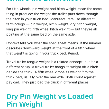
For fifth wheels, pin weight and hitch weight mean the same
thing in practice: the weight the trailer puts down through
the hitch in your truck bed. Manufacturers use different
terminology — pin weight, hitch weight, dry hitch weight,
king pin weight, fifth wheel hitch weight — but they're all
pointing at the same load on the same axle.
Context tells you what the spec sheet means. If the number
describes downward weight at the front of a fifth wheel,
that weight is going in your truck bed. Period.
Travel trailer tongue weight is a related concept, but it's a
different setup. A travel trailer hangs its weight off a hitch
behind
the truck. A fifth wheel drops its weight
into
the
truck bed, usually over the rear axle. Both count against
payload. They just load the truck in different places.
Dry Pin Weight vs Loaded
Pin Weight