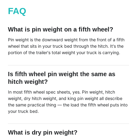
FAQ
What is pin weight on a fifth wheel?
Pin weight is the downward weight from the front of a fifth
wheel that sits in your truck bed through the hitch. It's the
portion of the trailer's total weight your truck is carrying.
Is fifth wheel pin weight the same as
hitch weight?
In most fifth wheel spec sheets, yes. Pin weight, hitch
weight, dry hitch weight, and king pin weight all describe
the same practical thing — the load the fifth wheel puts into
your truck bed.
What is dry pin weight?