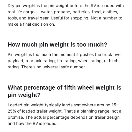
Dry pin weight is the pin weight before the RV is loaded with
real-life cargo — water, propane, batteries, food, clothes,
tools, and travel gear. Useful for shopping. Not a number to
make a final decision on.
How much pin weight is too much?
Pin weight is too much the moment it pushes the truck over
payload, rear axle rating, tire rating, wheel rating, or hitch
rating. There's no universal safe number.
What percentage of fifth wheel weight is
pin weight?
Loaded pin weight typically lands somewhere around 15–
25% of loaded trailer weight. That's a planning range, not a
promise. The actual percentage depends on trailer design
and how the RV is loaded.