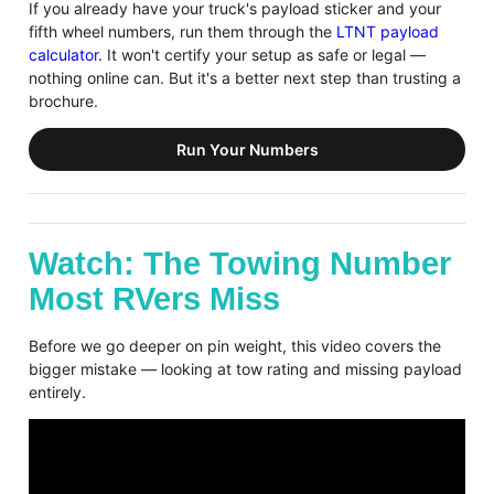
If you already have your truck's payload sticker and your
fifth wheel numbers, run them through the
LTNT payload
calculator
. It won't certify your setup as safe or legal —
nothing online can. But it's a better next step than trusting a
brochure.
Run Your Numbers
Watch: The Towing Number
Most RVers Miss
Before we go deeper on pin weight, this video covers the
bigger mistake — looking at tow rating and missing payload
entirely.