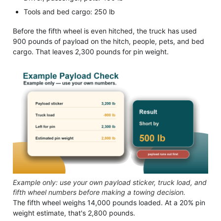
Tools and bed cargo: 250 lb
Before the fifth wheel is even hitched, the truck has used
900 pounds of payload on the hitch, people, pets, and bed
cargo. That leaves 2,300 pounds for pin weight.
Example only: use your own payload sticker, truck load, and
fifth wheel numbers before making a towing decision.
The fifth wheel weighs 14,000 pounds loaded. At a 20% pin
weight estimate, that's 2,800 pounds.