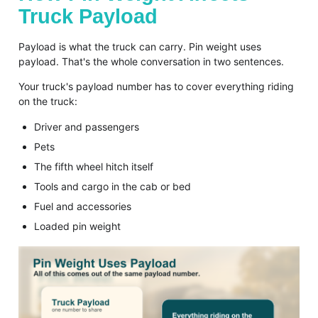
Truck Payload
Payload is what the truck can carry. Pin weight uses
payload. That's the whole conversation in two sentences.
Your truck's payload number has to cover everything riding
on the truck:
Driver and passengers
Pets
The fifth wheel hitch itself
Tools and cargo in the cab or bed
Fuel and accessories
Loaded pin weight