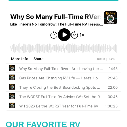
OUR FAVORITE RV