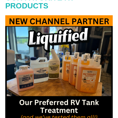
PRODUCTS