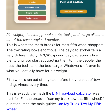
Pin weight, the hitch, people, pets, tools, and cargo all come
out of the same payload number.
This is where the math breaks for most fifth wheel shoppers.
The tow rating looks enormous. The payload sticker tells a
very different story. A 3,200-pound payload sounds like
plenty until you start subtracting the hitch, the people, the
pets, the tools, and the bed cargo. Whatever's left over is
what you actually have for pin weight.
Fifth wheels run out of payload before they run out of tow
rating. Almost every time.
This is exactly the math the
LTNT payload calculator
was
built for. For the broader "can my truck tow this fifth wheel?"
question, read the main guide:
Can My Truck Tow My Fifth
Wheel?