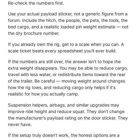
Re-check the numbers first.
Use your actual payload sticker, not a generic figure from a
forum. Include the hitch, the people, the pets, the tools, the
bed cargo, and a realistic loaded pin weight estimate — not
the dry brochure number.
If you already own the rig, get to a scale when you can. A
scale ticket beats every spreadsheet you'll ever build.
If the numbers are still over, the answer isn't to hope the
extra weight disappears. You may be able to reduce cargo,
travel with less water, or redistribute items toward the rear
of the trailer. Be careful — moving weight around changes
how the rig tows, and reducing cargo only helps if it's
realistic for how you actually camp.
Suspension helpers, airbags, and similar upgrades may
improve ride height and reduce squat. They don't change
the manufacturer's payload rating on the door sticker. They
never have.
If the setup truly doesn't work, the honest options are a