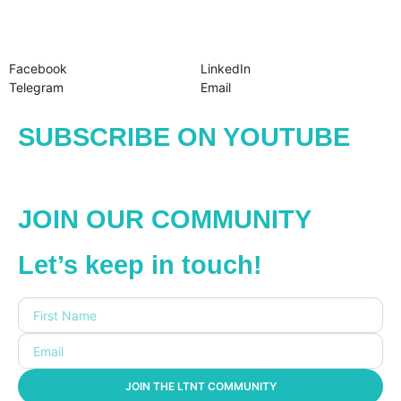
Facebook
LinkedIn
Telegram
Email
SUBSCRIBE ON YOUTUBE
JOIN OUR COMMUNITY
Let’s keep in touch!
JOIN THE LTNT COMMUNITY