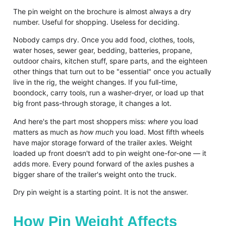
The pin weight on the brochure is almost always a dry
number. Useful for shopping. Useless for deciding.
Nobody camps dry. Once you add food, clothes, tools,
water hoses, sewer gear, bedding, batteries, propane,
outdoor chairs, kitchen stuff, spare parts, and the eighteen
other things that turn out to be "essential" once you actually
live in the rig, the weight changes. If you full-time,
boondock, carry tools, run a washer-dryer, or load up that
big front pass-through storage, it changes a lot.
And here's the part most shoppers miss:
where
you load
matters as much as
how much
you load. Most fifth wheels
have major storage forward of the trailer axles. Weight
loaded up front doesn't add to pin weight one-for-one — it
adds more. Every pound forward of the axles pushes a
bigger share of the trailer's weight onto the truck.
Dry pin weight is a starting point. It is not the answer.
How Pin Weight Affects