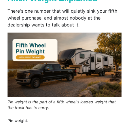
There's one number that will quietly sink your fifth
wheel purchase, and almost nobody at the
dealership wants to talk about it.
Pin weight is the part of a fifth wheel's loaded weight that
the truck has to carry.
Pin weight.