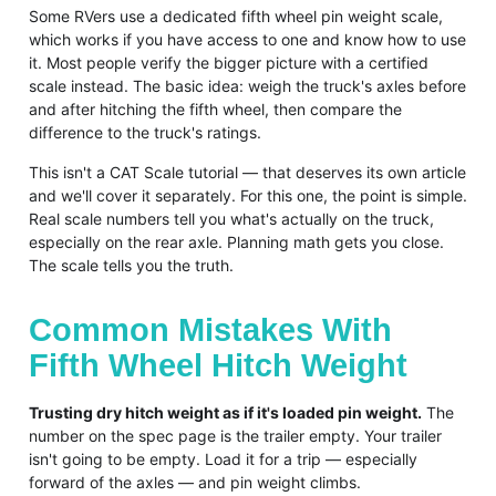
Some RVers use a dedicated fifth wheel pin weight scale,
which works if you have access to one and know how to use
it. Most people verify the bigger picture with a certified
scale instead. The basic idea: weigh the truck's axles before
and after hitching the fifth wheel, then compare the
difference to the truck's ratings.
This isn't a CAT Scale tutorial — that deserves its own article
and we'll cover it separately. For this one, the point is simple.
Real scale numbers tell you what's actually on the truck,
especially on the rear axle. Planning math gets you close.
The scale tells you the truth.
Common Mistakes With
Fifth Wheel Hitch Weight
Trusting dry hitch weight as if it's loaded pin weight.
The
number on the spec page is the trailer empty. Your trailer
isn't going to be empty. Load it for a trip — especially
forward of the axles — and pin weight climbs.