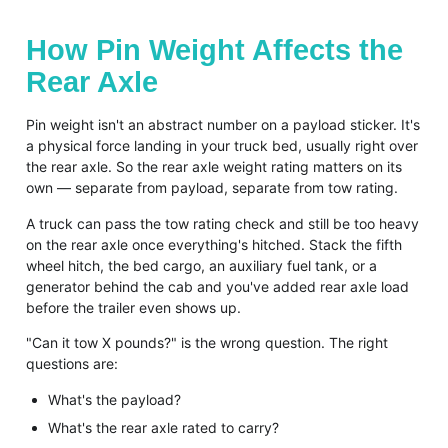
How Pin Weight Affects the
Rear Axle
Pin weight isn't an abstract number on a payload sticker. It's
a physical force landing in your truck bed, usually right over
the rear axle. So the rear axle weight rating matters on its
own — separate from payload, separate from tow rating.
A truck can pass the tow rating check and still be too heavy
on the rear axle once everything's hitched. Stack the fifth
wheel hitch, the bed cargo, an auxiliary fuel tank, or a
generator behind the cab and you've added rear axle load
before the trailer even shows up.
"Can it tow X pounds?" is the wrong question. The right
questions are:
What's the payload?
What's the rear axle rated to carry?