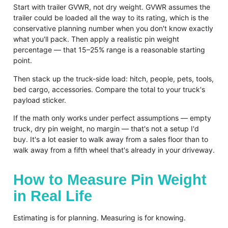
Start with trailer GVWR, not dry weight. GVWR assumes the
trailer could be loaded all the way to its rating, which is the
conservative planning number when you don't know exactly
what you'll pack. Then apply a realistic pin weight
percentage — that 15–25% range is a reasonable starting
point.
Then stack up the truck-side load: hitch, people, pets, tools,
bed cargo, accessories. Compare the total to your truck's
payload sticker.
If the math only works under perfect assumptions — empty
truck, dry pin weight, no margin — that's not a setup I'd
buy. It's a lot easier to walk away from a sales floor than to
walk away from a fifth wheel that's already in your driveway.
How to Measure Pin Weight
in Real Life
Estimating is for planning. Measuring is for knowing.