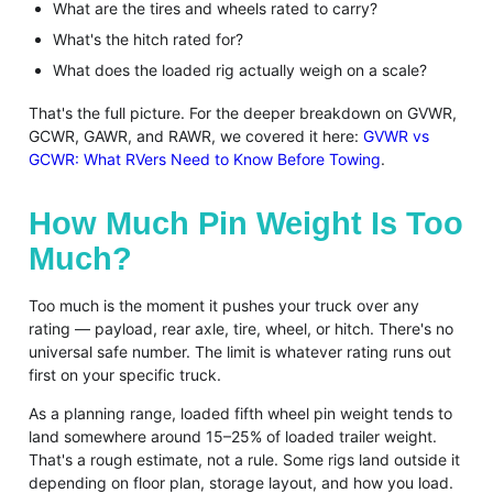
What are the tires and wheels rated to carry?
What's the hitch rated for?
What does the loaded rig actually weigh on a scale?
That's the full picture. For the deeper breakdown on GVWR,
GCWR, GAWR, and RAWR, we covered it here:
GVWR vs
GCWR: What RVers Need to Know Before Towing
.
How Much Pin Weight Is Too
Much?
Too much is the moment it pushes your truck over any
rating — payload, rear axle, tire, wheel, or hitch. There's no
universal safe number. The limit is whatever rating runs out
first on your specific truck.
As a planning range, loaded fifth wheel pin weight tends to
land somewhere around 15–25% of loaded trailer weight.
That's a rough estimate, not a rule. Some rigs land outside it
depending on floor plan, storage layout, and how you load.