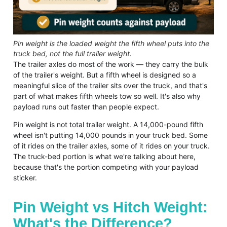
Pin weight is the loaded weight the fifth wheel puts into the
truck bed, not the full trailer weight.
The trailer axles do most of the work — they carry the bulk
of the trailer's weight. But a fifth wheel is designed so a
meaningful slice of the trailer sits over the truck, and that's
part of what makes fifth wheels tow so well. It's also why
payload runs out faster than people expect.
Pin weight is not total trailer weight. A 14,000-pound fifth
wheel isn't putting 14,000 pounds in your truck bed. Some
of it rides on the trailer axles, some of it rides on your truck.
The truck-bed portion is what we're talking about here,
because that's the portion competing with your payload
sticker.
Pin Weight vs Hitch Weight:
What's the Difference?