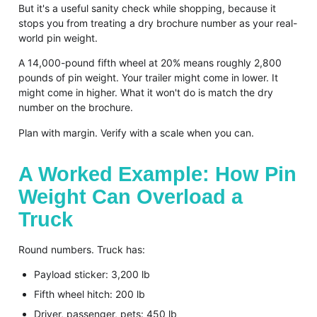
But it's a useful sanity check while shopping, because it
stops you from treating a dry brochure number as your real-
world pin weight.
A 14,000-pound fifth wheel at 20% means roughly 2,800
pounds of pin weight. Your trailer might come in lower. It
might come in higher. What it won't do is match the dry
number on the brochure.
Plan with margin. Verify with a scale when you can.
A Worked Example: How Pin
Weight Can Overload a
Truck
Round numbers. Truck has:
Payload sticker: 3,200 lb
Fifth wheel hitch: 200 lb
Driver, passenger, pets: 450 lb