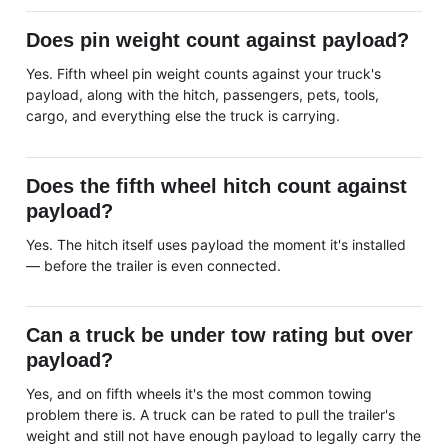
Does pin weight count against payload?
Yes. Fifth wheel pin weight counts against your truck's
payload, along with the hitch, passengers, pets, tools,
cargo, and everything else the truck is carrying.
Does the fifth wheel hitch count against
payload?
Yes. The hitch itself uses payload the moment it's installed
— before the trailer is even connected.
Can a truck be under tow rating but over
payload?
Yes, and on fifth wheels it's the most common towing
problem there is. A truck can be rated to pull the trailer's
weight and still not have enough payload to legally carry the