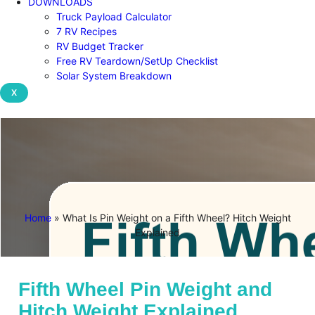
DOWNLOADS
Truck Payload Calculator
7 RV Recipes
RV Budget Tracker
Free RV Teardown/SetUp Checklist
Solar System Breakdown
X
Home
»
What Is Pin Weight on a Fifth Wheel? Hitch Weight
Explained
Fifth Wheel Pin Weight and
Hitch Weight Explained