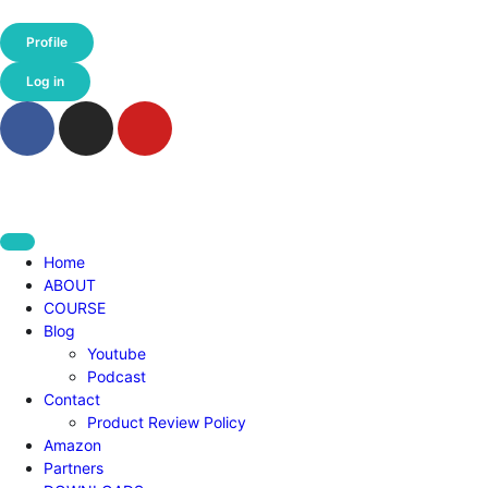
Profile
Log in
Home
ABOUT
COURSE
Blog
Youtube
Podcast
Contact
Product Review Policy
Amazon
Partners