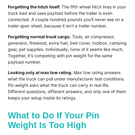
Forgetting the hitch itself.
The fifth wheel hitch lives in your
truck bed and uses payload before the trailer is even
connected. A couple hundred pounds you'll never see on a
trailer spec sheet, because it isn't a trailer number.
Forgetting normal truck cargo.
Tools, air compressor,
generator, firewood, extra fuel, bed cover, toolbox, camping
gear, pet supplies. Individually, none of it seems like much.
Together, it's competing with pin weight for the same
payload number.
Looking only at max tow rating.
Max tow rating answers
what the truck can pull under manufacturer test conditions.
Pin weight asks what the truck can carry in real life.
Different questions, different answers, and only one of them
keeps your setup inside its ratings.
What to Do If Your Pin
Weight Is Too High