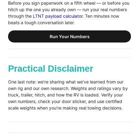
Before you sign paperwork on a fifth wheel — or before you
hitch up the one you already own — run your real numbers
through the
LTNT payload calculator
. Ten minutes now
beats a tough conversation later.
Run Your Numbers
Practical Disclaimer
One last note: we're sharing what we've learned from our
own rig and our own research. Weights and ratings vary by
truck, trailer, hitch, and how the RV is loaded. Verify your
own numbers, check your door sticker, and use certified
scale weights when you're making real towing decisions.