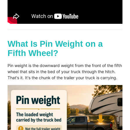
What Is Pin Weight on a
Fifth Wheel?
Pin weight is the downward weight from the front of the fifth
wheel that sits in the bed of your truck through the hitch.
That's it. It's the chunk of the trailer your truck is carrying.