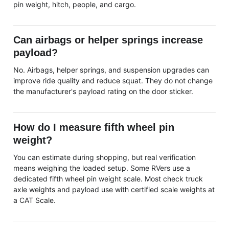
pin weight, hitch, people, and cargo.
Can airbags or helper springs increase
payload?
No. Airbags, helper springs, and suspension upgrades can
improve ride quality and reduce squat. They do not change
the manufacturer's payload rating on the door sticker.
How do I measure fifth wheel pin
weight?
You can estimate during shopping, but real verification
means weighing the loaded setup. Some RVers use a
dedicated fifth wheel pin weight scale. Most check truck
axle weights and payload use with certified scale weights at
a CAT Scale.