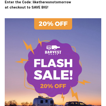
Enter the Code: liketheresnotomorrow
at checkout to SAVE BIG!