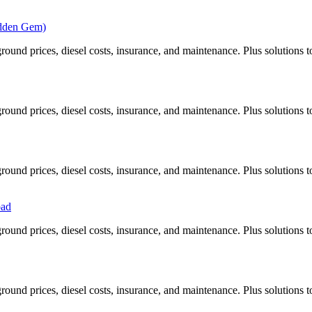
idden Gem)
ound prices, diesel costs, insurance, and maintenance. Plus solutions t
ound prices, diesel costs, insurance, and maintenance. Plus solutions t
ound prices, diesel costs, insurance, and maintenance. Plus solutions t
oad
ound prices, diesel costs, insurance, and maintenance. Plus solutions t
ound prices, diesel costs, insurance, and maintenance. Plus solutions t