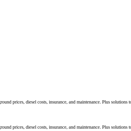
ound prices, diesel costs, insurance, and maintenance. Plus solutions t
ound prices, diesel costs, insurance, and maintenance. Plus solutions t