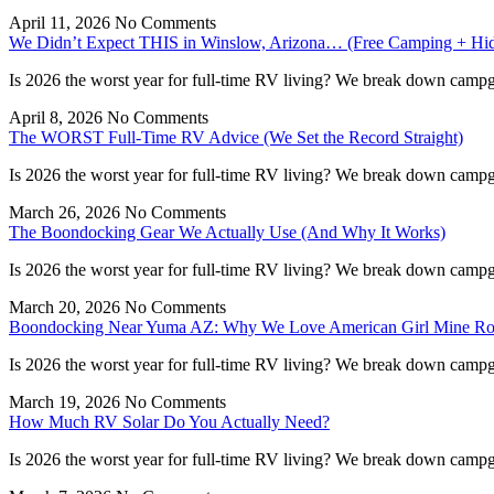
April 11, 2026
No Comments
We Didn’t Expect THIS in Winslow, Arizona… (Free Camping + H
Is 2026 the worst year for full-time RV living? We break down campgr
April 8, 2026
No Comments
The WORST Full-Time RV Advice (We Set the Record Straight)
Is 2026 the worst year for full-time RV living? We break down campgr
March 26, 2026
No Comments
The Boondocking Gear We Actually Use (And Why It Works)
Is 2026 the worst year for full-time RV living? We break down campgr
March 20, 2026
No Comments
Boondocking Near Yuma AZ: Why We Love American Girl Mine R
Is 2026 the worst year for full-time RV living? We break down campgr
March 19, 2026
No Comments
How Much RV Solar Do You Actually Need?
Is 2026 the worst year for full-time RV living? We break down campgr