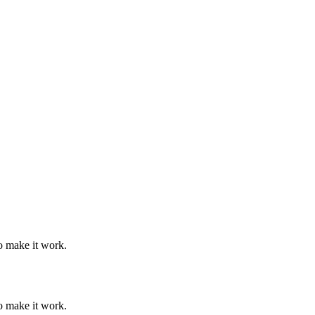
o make it work.
o make it work.