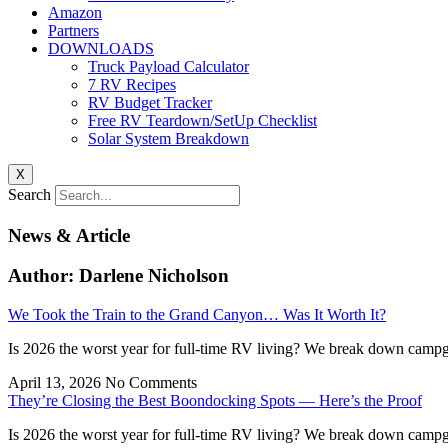
Amazon
Partners
DOWNLOADS
Truck Payload Calculator
7 RV Recipes
RV Budget Tracker
Free RV Teardown/SetUp Checklist
Solar System Breakdown
X
Search
News & Article
Author:
Darlene Nicholson
We Took the Train to the Grand Canyon… Was It Worth It?
Is 2026 the worst year for full-time RV living? We break down campgr
April 13, 2026
No Comments
They’re Closing the Best Boondocking Spots — Here’s the Proof
Is 2026 the worst year for full-time RV living? We break down campgr