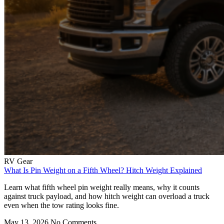
RV Gear
What Is Pin Weight on a Fifth Wheel? Hitch Weight Explained
Learn what fifth wheel pin weight really means, why it counts
against truck payload, and how hitch weight can overload a truck
even when the tow rating looks fine.
May 13, 2026
No Comments