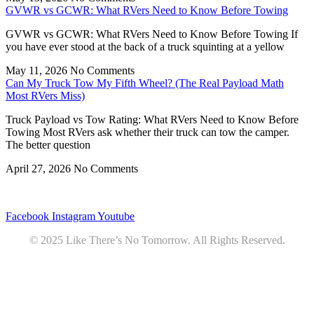
GVWR vs GCWR: What RVers Need to Know Before Towing
GVWR vs GCWR: What RVers Need to Know Before Towing If
you have ever stood at the back of a truck squinting at a yellow
May 11, 2026
No Comments
Can My Truck Tow My Fifth Wheel? (The Real Payload Math
Most RVers Miss)
Truck Payload vs Tow Rating: What RVers Need to Know Before
Towing Most RVers ask whether their truck can tow the camper.
The better question
April 27, 2026
No Comments
Privacy
•
Contact
Facebook
Instagram
Youtube
© 2025 Like There’s No Tomorrow. All Rights Reserved.