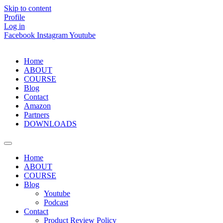
Skip to content
Profile
Log in
Facebook
Instagram
Youtube
Home
ABOUT
COURSE
Blog
Contact
Amazon
Partners
DOWNLOADS
Home
ABOUT
COURSE
Blog
Youtube
Podcast
Contact
Product Review Policy