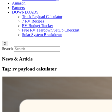
Amazon
Partners
DOWNLOADS
Truck Payload Calculator
7 RV Recipes
RV Budget Tracker
Free RV Teardown/SetUp Checklist
Solar System Breakdown
X
Search
News & Article
Tag: rv payload calculator