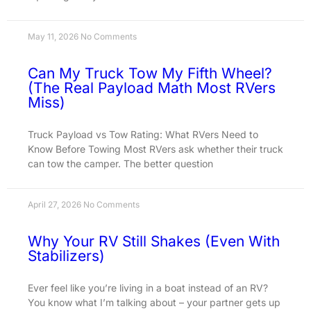
May 11, 2026
No Comments
Can My Truck Tow My Fifth Wheel?
(The Real Payload Math Most RVers
Miss)
Truck Payload vs Tow Rating: What RVers Need to
Know Before Towing Most RVers ask whether their truck
can tow the camper. The better question
April 27, 2026
No Comments
Why Your RV Still Shakes (Even With
Stabilizers)
Ever feel like you’re living in a boat instead of an RV?
You know what I’m talking about – your partner gets up