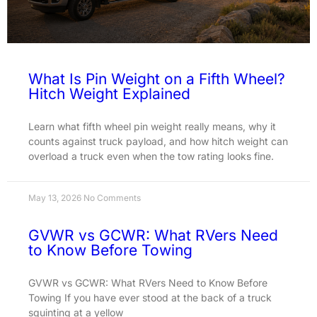
What Is Pin Weight on a Fifth Wheel?
Hitch Weight Explained
Learn what fifth wheel pin weight really means, why it
counts against truck payload, and how hitch weight can
overload a truck even when the tow rating looks fine.
May 13, 2026
No Comments
GVWR vs GCWR: What RVers Need
to Know Before Towing
GVWR vs GCWR: What RVers Need to Know Before
Towing If you have ever stood at the back of a truck
squinting at a yellow