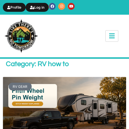
Profile
Log in
News & Article
Category: RV how to
RV GEAR