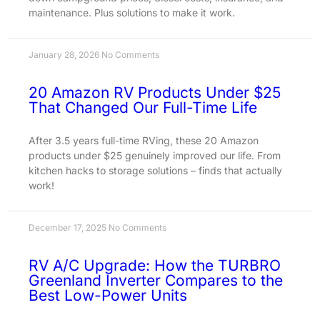
maintenance. Plus solutions to make it work.
January 28, 2026
No Comments
20 Amazon RV Products Under $25
That Changed Our Full-Time Life
After 3.5 years full-time RVing, these 20 Amazon
products under $25 genuinely improved our life. From
kitchen hacks to storage solutions – finds that actually
work!
December 17, 2025
No Comments
RV A/C Upgrade: How the TURBRO
Greenland Inverter Compares to the
Best Low-Power Units