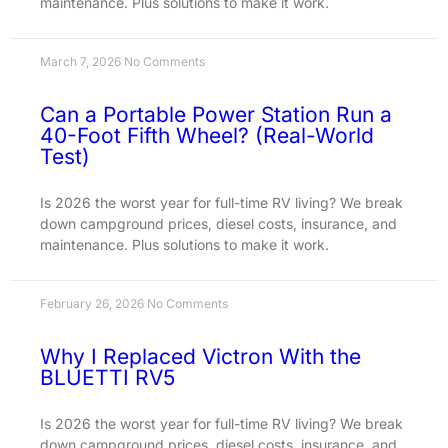
maintenance. Plus solutions to make it work.
March 7, 2026
No Comments
Can a Portable Power Station Run a
40-Foot Fifth Wheel? (Real-World
Test)
Is 2026 the worst year for full-time RV living? We break
down campground prices, diesel costs, insurance, and
maintenance. Plus solutions to make it work.
February 26, 2026
No Comments
Why I Replaced Victron With the
BLUETTI RV5
Is 2026 the worst year for full-time RV living? We break
down campground prices, diesel costs, insurance, and