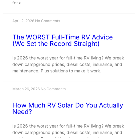
for a
April 2, 2026
No Comments
The WORST Full-Time RV Advice
(We Set the Record Straight)
Is 2026 the worst year for full-time RV living? We break
down campground prices, diesel costs, insurance, and
maintenance. Plus solutions to make it work.
March 26, 2026
No Comments
How Much RV Solar Do You Actually
Need?
Is 2026 the worst year for full-time RV living? We break
down campground prices, diesel costs, insurance, and